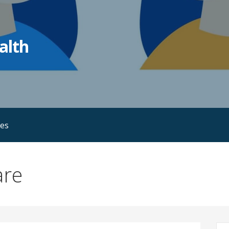
alth
ies
are