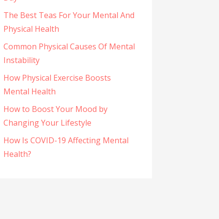
The Best Teas For Your Mental And
Physical Health
Common Physical Causes Of Mental
Instability
How Physical Exercise Boosts
Mental Health
How to Boost Your Mood by
Changing Your Lifestyle
How Is COVID-19 Affecting Mental
Health?