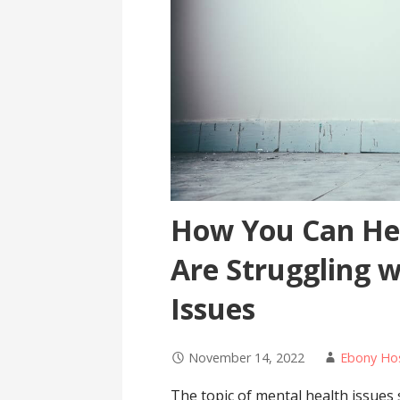
How You Can He
Are Struggling 
Issues
November 14, 2022
Ebony Ho
The topic of mental health issue