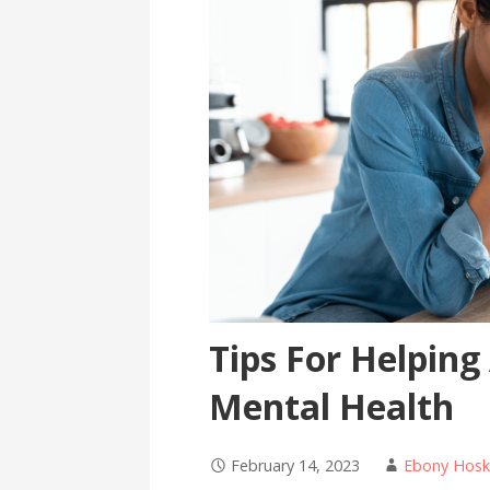
Tips For Helping
Mental Health
February 14, 2023
Ebony Hosk