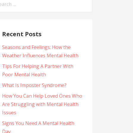
arch
:
Recent Posts
Seasons and Feelings: How the
Weather Influences Mental Health
Tips For Helping A Partner With
Poor Mental Health
What Is Imposter Syndrome?
How You Can Help Loved Ones Who
Are Struggling with Mental Health
Issues
Signs You Need A Mental Health
Day