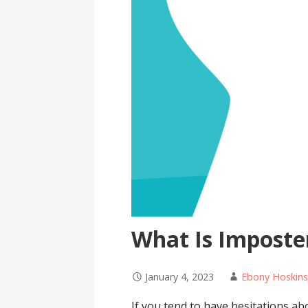
What Is Impost
January 4, 2023
Ebony Hoskin
If you tend to have hesitations a