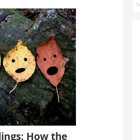
Se
for
lings: How the