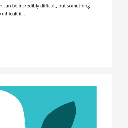
 can be incredibly difficult, but something
difficult it…