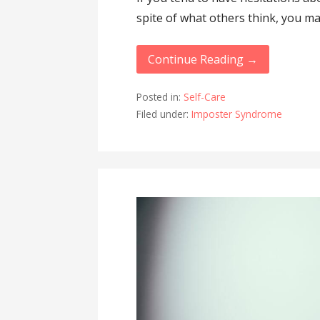
spite of what others think, you m
Continue Reading →
Posted in:
Self-Care
Filed under:
Imposter Syndrome