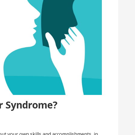
er Syndrome?
s
bout your own skills and accomplishments, in