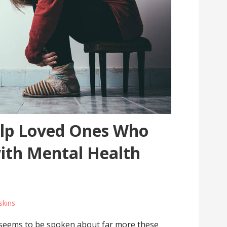
lp Loved Ones Who
with Mental Health
skins
s seems to be spoken about far more these