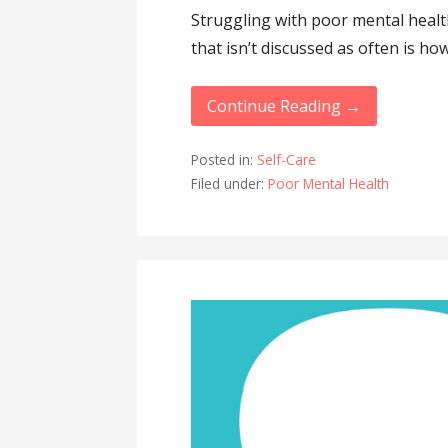
Struggling with poor mental health
that isn’t discussed as often is how 
Continue Reading →
Posted in:
Self-Care
Filed under:
Poor Mental Health