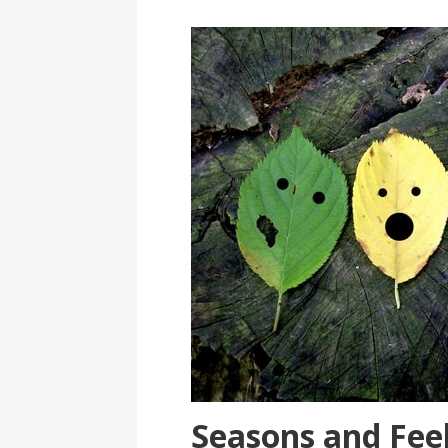
Seasons and Fee