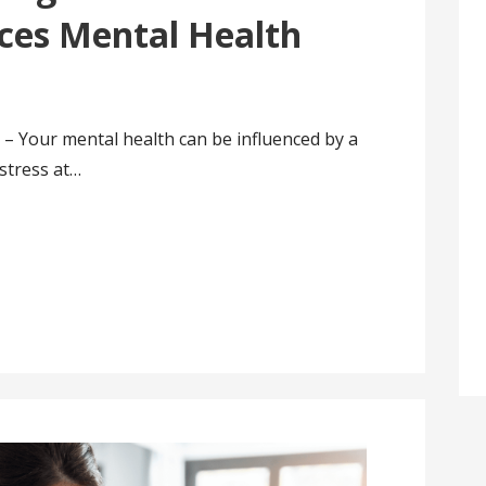
ces Mental Health
 – Your mental health can be influenced by a
 stress at…