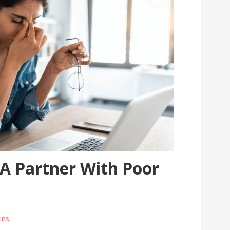
 A Partner With Poor
ins