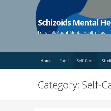
Skip
to
content
Schizoids Mental He
Let's Talk About Mental Health Tips
Home
Food
Self-Care
Stud
Category: Self-C