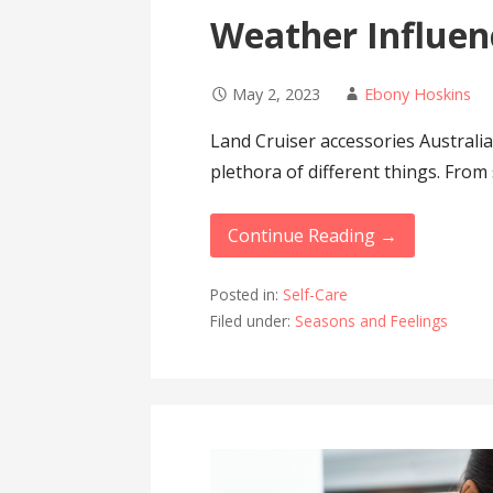
Weather Influen
May 2, 2023
Ebony Hoskins
Land Cruiser accessories Australia
plethora of different things. From
Continue Reading →
Posted in:
Self-Care
Filed under:
Seasons and Feelings