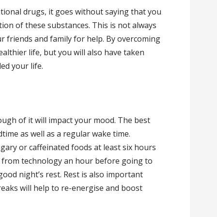
ational drugs, it goes without saying that you
on of these substances. This is not always
r friends and family for help. By overcoming
ealthier life, but you will also have taken
ed your life.
ough of it will impact your mood. The best
dtime as well as a regular wake time.
gary or caffeinated foods at least six hours
f from technology an hour before going to
a good night’s rest. Rest is also important
eaks will help to re-energise and boost