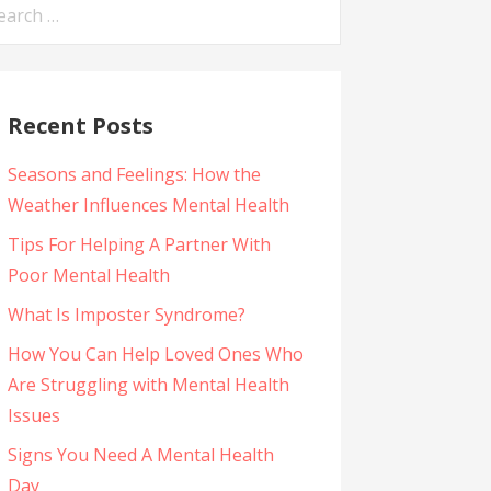
arch
:
Recent Posts
Seasons and Feelings: How the
Weather Influences Mental Health
Tips For Helping A Partner With
Poor Mental Health
What Is Imposter Syndrome?
How You Can Help Loved Ones Who
Are Struggling with Mental Health
Issues
Signs You Need A Mental Health
Day