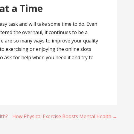
at a Time
easy task and will take some time to do. Even
ered the overhaul, it continues to be a
re are so many ways to improve your quality
to exercising or enjoying the online slots
to ask for help when you need it and try to
lth?
How Physical Exercise Boosts Mental Health →