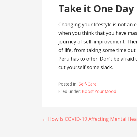
Take it One Day 
Changing your lifestyle is not an 
when you think that you have mast
journey of self-improvement. The
of life, from taking some time out 
Peru has to offer. Don’t be afraid 
cut yourself some slack.
Posted in:
Self-Care
Filed under:
Boost Your Mood
Post
← How Is COVID-19 Affecting Mental Hea
navigation