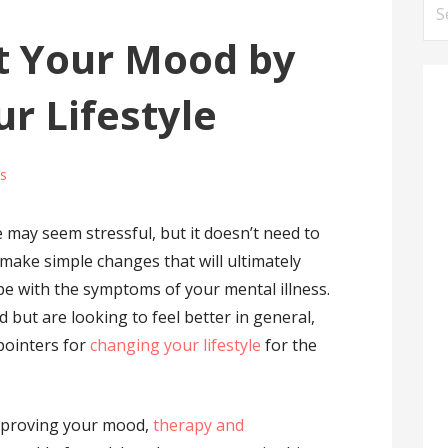
Se
for
t Your Mood by
r Lifestyle
s
e may seem stressful, but it doesn’t need to
 to make simple changes that will ultimately
e with the symptoms of your mental illness.
 but are looking to feel better in general,
 pointers for
changing your lifestyle
for the
mproving your mood,
therapy and