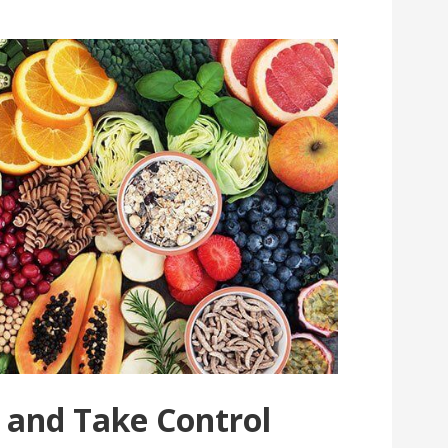
 and Take Control