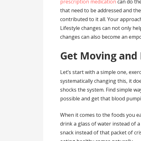
prescription medication
can do the
that need to be addressed and thes
contributed to it all. Your approach
Lifestyle changes can not only h
changes can also become an empo
Get Moving and 
Let’s start with a simple one, exer
systematically changing this, it d
shocks the system. Find simple wa
possible and get that blood pump
When it comes to the foods you ea
drink a glass of water instead of a 
snack instead of that packet of cri