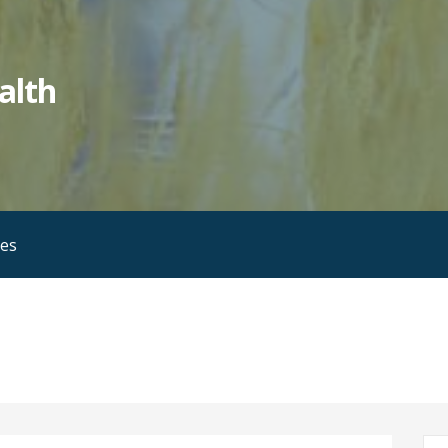
alth
ies