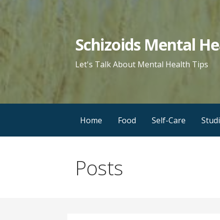
Skip
to
content
Schizoids Mental He
Let's Talk About Mental Health Tips
Home
Food
Self-Care
Stud
Posts