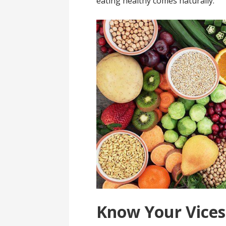
eating healthy comes naturally.
Know Your Vices