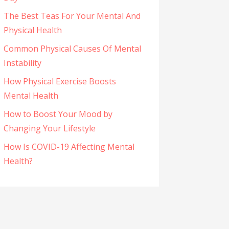
The Best Teas For Your Mental And
Physical Health
Common Physical Causes Of Mental
Instability
How Physical Exercise Boosts
Mental Health
How to Boost Your Mood by
Changing Your Lifestyle
How Is COVID-19 Affecting Mental
Health?