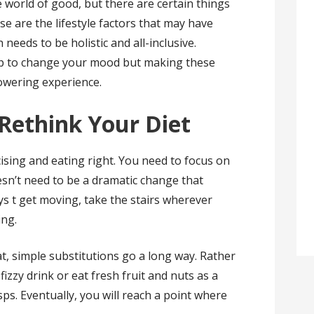
 world of good, but there are certain things
e are the lifestyle factors that may have
 needs to be holistic and all-inclusive.
elp to change your mood but making these
wering experience.
Rethink Your Diet
cising and eating right. You need to focus on
oesn’t need to be a dramatic change that
ys t get moving, take the stairs wherever
ing.
t, simple substitutions go a long way. Rather
fizzy drink or eat fresh fruit and nuts as a
sps. Eventually, you will reach a point where