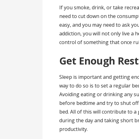
If you smoke, drink, or take recre
need to cut down on the consumpti
easy, and you may need to ask you
addiction, you will not only live a h
control of something that once rul
Get Enough Rest
Sleep is important and getting en
way to do so is to set a regular be
Avoiding eating or drinking any su
before bedtime and try to shut of
bed. All of this will contribute to 
during the day and taking short br
productivity.