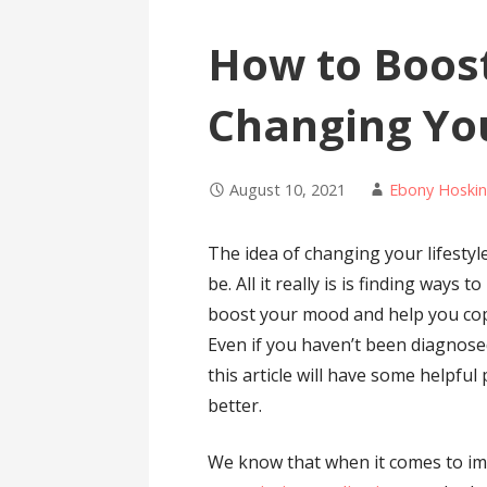
How to Boos
Changing You
August 10, 2021
Ebony Hoskin
The idea of changing your lifestyl
be. All it really is is finding ways
boost your mood and help you cop
Even if you haven’t been diagnosed
this article will have some helpful
better.
We know that when it comes to i