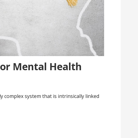
For Mental Health
 complex system that is intrinsically linked