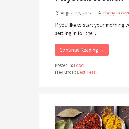
August 16, 2022
Ebony Hoskin
If you like to start your morning w
settling in for the…
Continue Reading →
Posted in:
Food
Filed under:
Best Teas