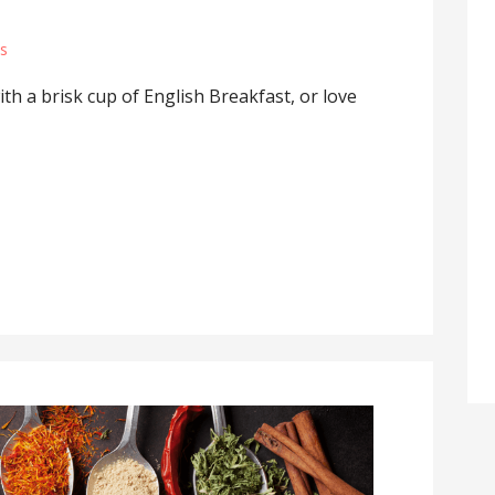
s
ith a brisk cup of English Breakfast, or love