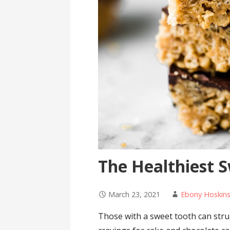
The Healthiest 
March 23, 2021
Ebony Hoskin
Those with a sweet tooth can stru