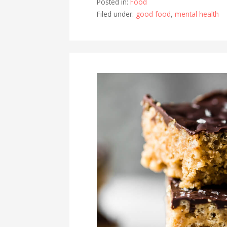
Posted in:
Food
Filed under:
good food
,
mental health