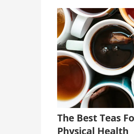
The Best Teas F
Physical Health