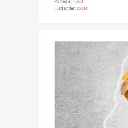
Posted in:
Food
Filed under:
spices