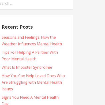
arch
:
Recent Posts
Seasons and Feelings: How the
Weather Influences Mental Health
Tips For Helping A Partner With
Poor Mental Health
What Is Imposter Syndrome?
How You Can Help Loved Ones Who
Are Struggling with Mental Health
Issues
Signs You Need A Mental Health
Day