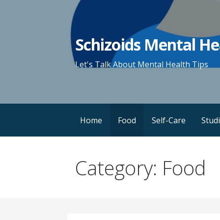
Skip
to
content
Schizoids Mental He
Let's Talk About Mental Health Tips
Home
Food
Self-Care
Stud
Category: Food