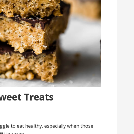
Sweet Treats
s
ggle to eat healthy, especially when those