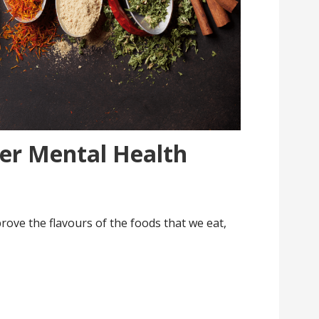
ter Mental Health
rove the flavours of the foods that we eat,