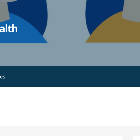
alth
ies