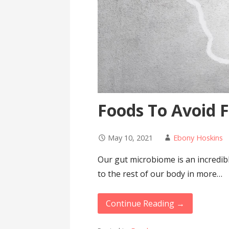
Foods To Avoid 
May 10, 2021
Ebony Hoskins
Our gut microbiome is an incredibly
to the rest of our body in more…
Continue Reading →