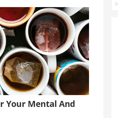
Se
for
or Your Mental And