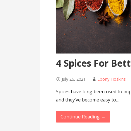
4 Spices For Bet
July 26, 2021
Ebony Hoskins
Spices have long been used to imp
and they’ve become easy to…
Continue Reading →