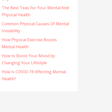
The Best Teas For Your Mental And
Physical Health
Common Physical Causes Of Mental
Instability
How Physical Exercise Boosts
Mental Health
How to Boost Your Mood by
Changing Your Lifestyle
How Is COVID-19 Affecting Mental
Health?