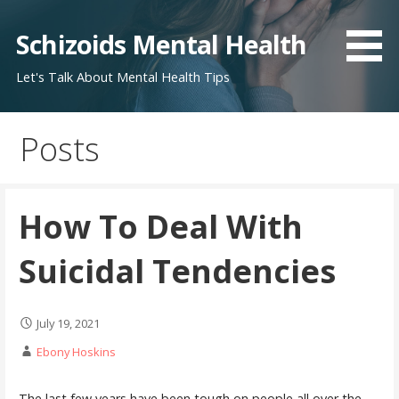
Skip
to
Schizoids Mental Health
content
Let's Talk About Mental Health Tips
Posts
How To Deal With
Suicidal Tendencies
July 19, 2021
Ebony Hoskins
The last few years have been tough on people all over the