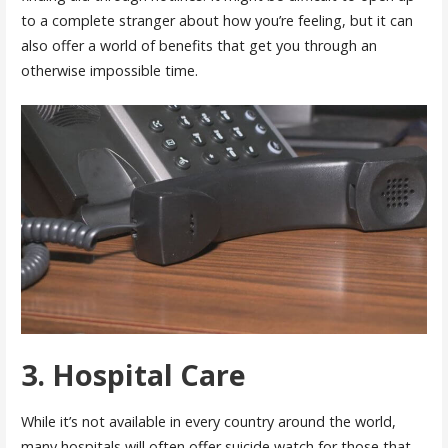
to a complete stranger about how you’re feeling, but it can
also offer a world of benefits that get you through an
otherwise impossible time.
3. Hospital Care
While it’s not available in every country around the world,
many hospitals will often offer suicide watch for those that