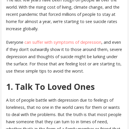
world. With the rising cost of living, climate change, and the
recent pandemic that forced millions of people to stay at
home for almost a year, we’re starting to see suicide rates
increase globally.
Everyone
can suffer with symptoms of depression
, and even
if they don’t outwardly show it to those around them, severe
depression and thoughts of suicide might be lurking under
the surface. For those that are feeling lost or are starting to,
use these simple tips to avoid the worst.
1. Talk To Loved Ones
A lot of people battle with depression due to feelings of
loneliness, that no one in the world cares for them or wants
to deal with the problems. But the truth is that most people
have someone that they can turn to in times of need,
whether that’s in the form of a family member or friend that