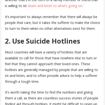
is willing to sit
down and listen to what’s going on
.
It’s important to always remember that there will always be
people that care, but it takes the sufferer to make the choice
to turn to them when no other alternatives exist for them.
2. Use Suicide Hotlines
Most countries will have a variety of hotlines that are
available to call for those that have nowhere else to turn or
feel that they cannot approach their loved ones. These
hotlines are generally managed by people that are willing to
sit and listen, and to often provide advice to help a sufferer
through a tough time.
It’s worth taking the time to find the numbers and giving
them a call, as there are countless success stories of people
finding aid through hotlines. It might be difficult to open up