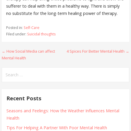
sufferer to deal with them in a healthy way. There is simply
no substitute for the long-term healing power of therapy.
Posted in:
Self-Care
Filed under:
Suicidal thoughts
Post
← How Social Media can affect
4 Spices For Better Mental Health →
Mental Health
navigation
Search
for:
Recent Posts
Seasons and Feelings: How the Weather Influences Mental
Health
Tips For Helping A Partner With Poor Mental Health