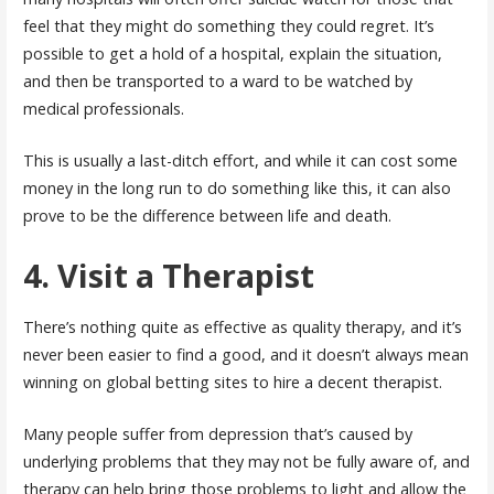
feel that they might do something they could regret. It’s
possible to get a hold of a hospital, explain the situation,
and then be transported to a ward to be watched by
medical professionals.
This is usually a last-ditch effort, and while it can cost some
money in the long run to do something like this, it can also
prove to be the difference between life and death.
4. Visit a Therapist
There’s nothing quite as effective as quality therapy, and it’s
never been easier to find a good, and it doesn’t always mean
winning on global betting sites to hire a decent therapist.
Many people suffer from depression that’s caused by
underlying problems that they may not be fully aware of, and
therapy can help bring those problems to light and allow the