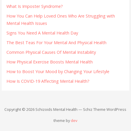
What Is Imposter Syndrome?
How You Can Help Loved Ones Who Are Struggling with
Mental Health Issues
Signs You Need A Mental Health Day
The Best Teas For Your Mental And Physical Health
Common Physical Causes Of Mental Instability
How Physical Exercise Boosts Mental Health
How to Boost Your Mood by Changing Your Lifestyle
How Is COVID-19 Affecting Mental Health?
Copyright © 2026 Schizoids Mental Health — Schiz Theme WordPress
theme by
dev