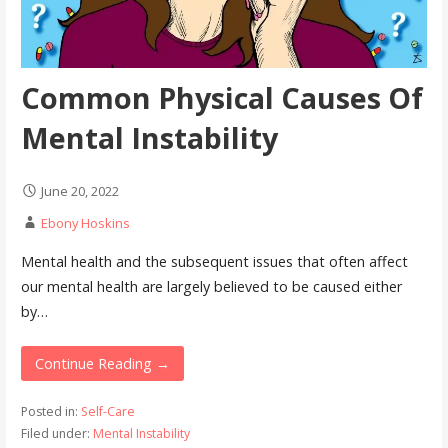
Common Physical Causes Of
Mental Instability
June 20, 2022
Ebony Hoskins
Mental health and the subsequent issues that often affect
our mental health are largely believed to be caused either
by…
Continue Reading →
Posted in:
Self-Care
Filed under:
Mental Instability