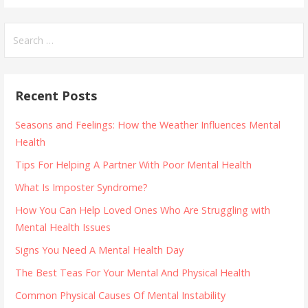
Search
for:
Recent Posts
Seasons and Feelings: How the Weather Influences Mental
Health
Tips For Helping A Partner With Poor Mental Health
What Is Imposter Syndrome?
How You Can Help Loved Ones Who Are Struggling with
Mental Health Issues
Signs You Need A Mental Health Day
The Best Teas For Your Mental And Physical Health
Common Physical Causes Of Mental Instability