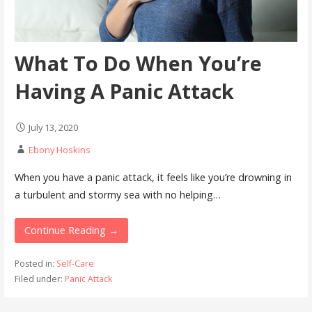
What To Do When You’re
Having A Panic Attack
July 13, 2020
Ebony Hoskins
When you have a panic attack, it feels like you’re drowning in
a turbulent and stormy sea with no helping…
Continue Reading →
Posted in:
Self-Care
Filed under:
Panic Attack