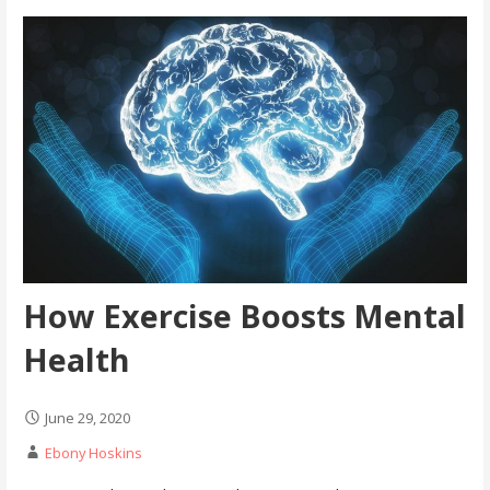
How Exercise Boosts Mental
Health
June 29, 2020
Ebony Hoskins