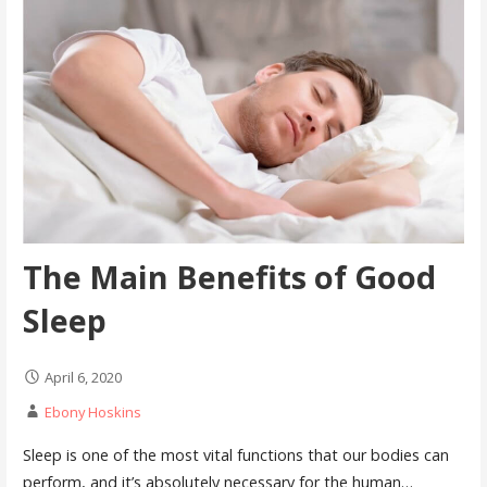
The Main Benefits of Good
Sleep
April 6, 2020
Ebony Hoskins
Sleep is one of the most vital functions that our bodies can
perform, and it’s absolutely necessary for the human…