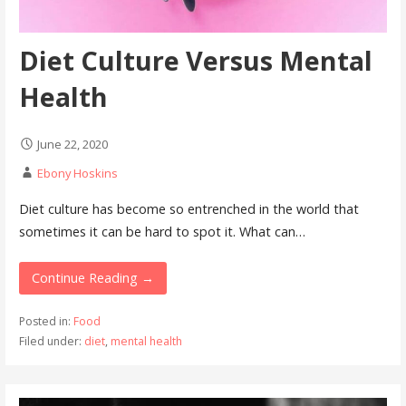
Diet Culture Versus Mental
Health
June 22, 2020
Ebony Hoskins
Diet culture has become so entrenched in the world that
sometimes it can be hard to spot it. What can…
Continue Reading →
Posted in:
Food
Filed under:
diet
,
mental health