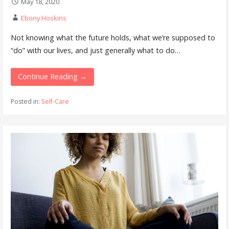
May 18, 2020
Ebony Hoskins
Not knowing what the future holds, what we’re supposed to
“do” with our lives, and just generally what to do…
Continue Reading →
Posted in:
Self-Care