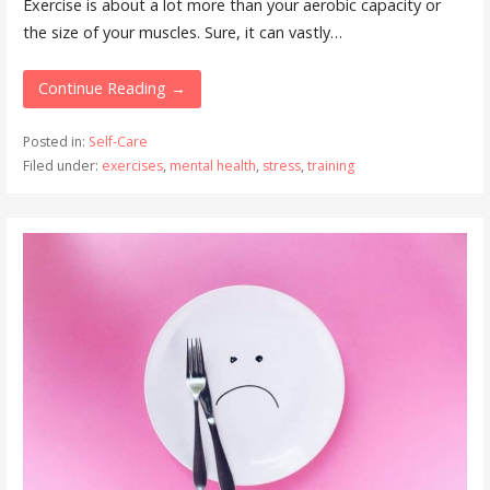
Exercise is about a lot more than your aerobic capacity or
the size of your muscles. Sure, it can vastly…
Continue Reading →
Posted in:
Self-Care
Filed under:
exercises
,
mental health
,
stress
,
training