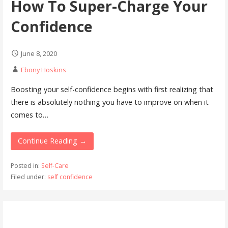
How To Super-Charge Your
Confidence
June 8, 2020
Ebony Hoskins
Boosting your self-confidence begins with first realizing that
there is absolutely nothing you have to improve on when it
comes to…
Continue Reading →
Posted in:
Self-Care
Filed under:
self confidence