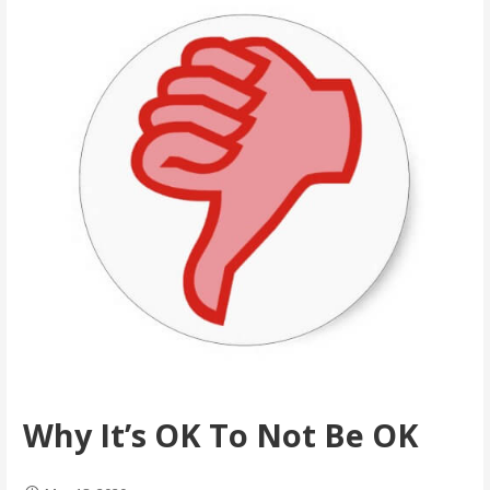
Why It’s OK To Not Be OK