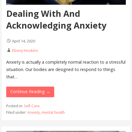
Dealing With And
Acknowledging Anxiety
April 14, 2020
Ebony Hoskins
Anxiety is actually a completely normal reaction to a stressful
situation. Our bodies are designed to respond to things
that…
Continue Reading →
Posted in:
Self-Care
Filed under:
Anxiety
,
mental health