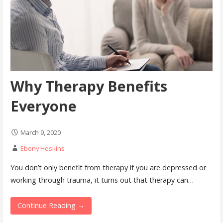
Why Therapy Benefits
Everyone
March 9, 2020
Ebony Hoskins
You don’t only benefit from therapy if you are depressed or
working through trauma, it turns out that therapy can…
Continue Reading →