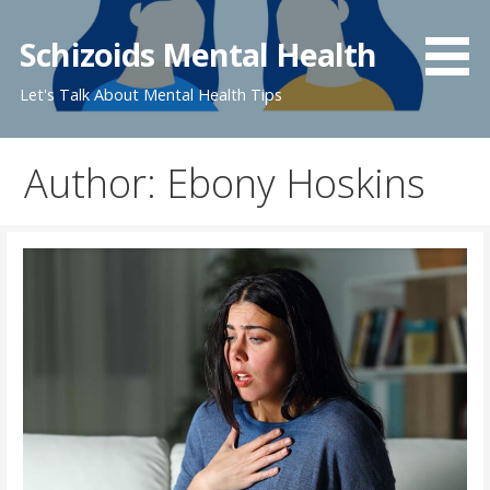
Skip
to
Schizoids Mental Health
content
Let's Talk About Mental Health Tips
Author: Ebony Hoskins