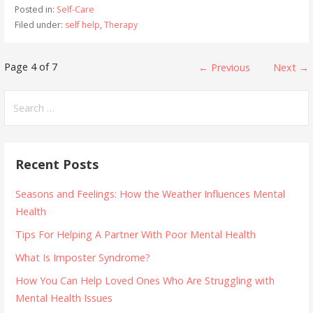
Posted in:
Self-Care
Filed under:
self help
,
Therapy
Post
Page 4 of 7
← Previous
Next →
navigation
Search
for:
Recent Posts
Seasons and Feelings: How the Weather Influences Mental
Health
Tips For Helping A Partner With Poor Mental Health
What Is Imposter Syndrome?
How You Can Help Loved Ones Who Are Struggling with
Mental Health Issues