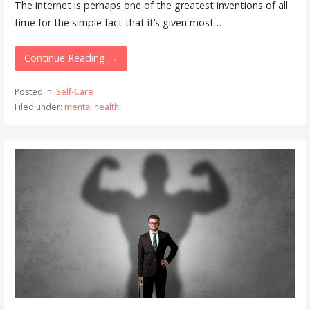
The internet is perhaps one of the greatest inventions of all
time for the simple fact that it’s given most…
Continue Reading →
Posted in:
Self-Care
Filed under:
mental health