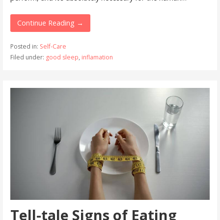
Continue Reading →
Posted in:
Self-Care
Filed under:
good sleep
,
inflamation
Tell-tale Signs of Eating