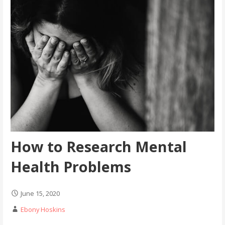
How to Research Mental
Health Problems
June 15, 2020
Ebony Hoskins