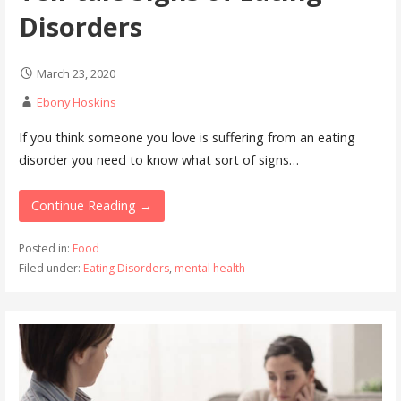
Disorders
March 23, 2020
Ebony Hoskins
If you think someone you love is suffering from an eating
disorder you need to know what sort of signs…
Continue Reading →
Posted in:
Food
Filed under:
Eating Disorders
,
mental health