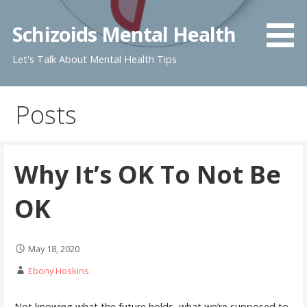
Skip
to
Schizoids Mental Health
content
Let's Talk About Mental Health Tips
Posts
Why It’s OK To Not Be
OK
May 18, 2020
Ebony Hoskins
Not knowing what the future holds, what we’re supposed to