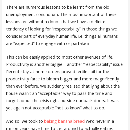
There are numerous lessons to be learnt from the old
unemployment conundrum. The most important of these
lessons are without a doubt that we have a definite
tendency of looking for “respectability” in those things we
consider part of everyday human life, i.e. things all humans
are “expected” to engage with or partake in.
This can be easily applied to most other avenues of life.
Productivity is another biggie – another “respectability” issue.
Recent stay-at-home orders proved fertile soil for the
productivity farce to bloom bigger and more magnificently
than ever before. We suddenly realised that lying about the
house wasn’t an “acceptable” way to pass the time and
forget about the crisis right outside our back doors. It was
yet again not acceptable “not to know” what to do.
And so, we took to
baking banana bread
we’d never in a
million years have time to get around to actually eating.