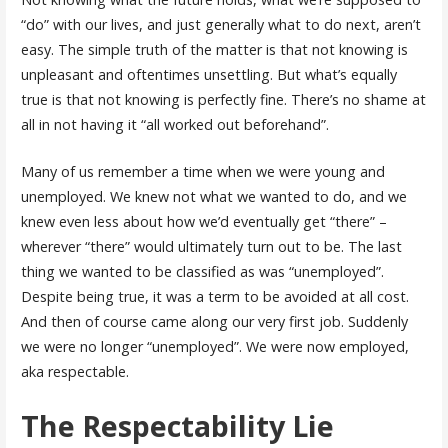
“do” with our lives, and just generally what to do next, aren’t
easy. The simple truth of the matter is that not knowing is
unpleasant and oftentimes unsettling. But what’s equally
true is that not knowing is perfectly fine. There’s no shame at
all in not having it “all worked out beforehand”.
Many of us remember a time when we were young and
unemployed. We knew not what we wanted to do, and we
knew even less about how we’d eventually get “there” –
wherever “there” would ultimately turn out to be. The last
thing we wanted to be classified as was “unemployed”.
Despite being true, it was a term to be avoided at all cost.
And then of course came along our very first job. Suddenly
we were no longer “unemployed”. We were now employed,
aka respectable.
The Respectability Lie