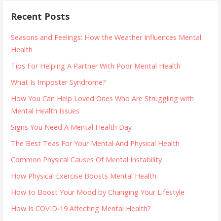
Recent Posts
Seasons and Feelings: How the Weather Influences Mental
Health
Tips For Helping A Partner With Poor Mental Health
What Is Imposter Syndrome?
How You Can Help Loved Ones Who Are Struggling with
Mental Health Issues
Signs You Need A Mental Health Day
The Best Teas For Your Mental And Physical Health
Common Physical Causes Of Mental Instability
How Physical Exercise Boosts Mental Health
How to Boost Your Mood by Changing Your Lifestyle
How Is COVID-19 Affecting Mental Health?