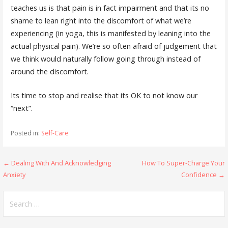
teaches us is that pain is in fact impairment and that its no
shame to lean right into the discomfort of what we’re
experiencing (in yoga, this is manifested by leaning into the
actual physical pain). We’re so often afraid of judgement that
we think would naturally follow going through instead of
around the discomfort.
Its time to stop and realise that its OK to not know our
“next”.
Posted in:
Self-Care
Post
← Dealing With And Acknowledging
How To Super-Charge Your
Anxiety
Confidence →
navigation
Search
for: