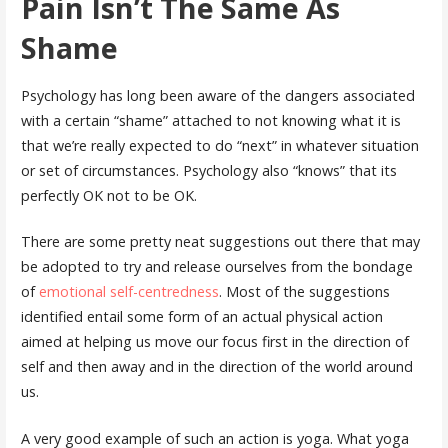
Pain Isn’t The Same As
Shame
Psychology has long been aware of the dangers associated
with a certain “shame” attached to not knowing what it is
that we’re really expected to do “next” in whatever situation
or set of circumstances. Psychology also “knows” that its
perfectly OK not to be OK.
There are some pretty neat suggestions out there that may
be adopted to try and release ourselves from the bondage
of
emotional self-centredness
. Most of the suggestions
identified entail some form of an actual physical action
aimed at helping us move our focus first in the direction of
self and then away and in the direction of the world around
us.
A very good example of such an action is yoga. What yoga