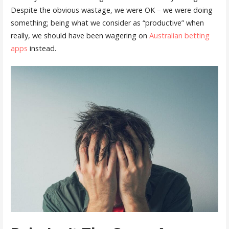
Despite the obvious wastage, we were OK – we were doing
something; being what we consider as “productive” when
really, we should have been wagering on
Australian betting
apps
instead.