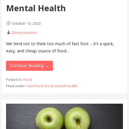
Mental Health
October 13, 2020
Ebony Hoskins
We tend not to think too much of fast foot – it’s a quick,
easy, and cheap source of food…
Continue Reading →
Posted in:
Food
Filed under:
Fast Food
,
food
,
mental health