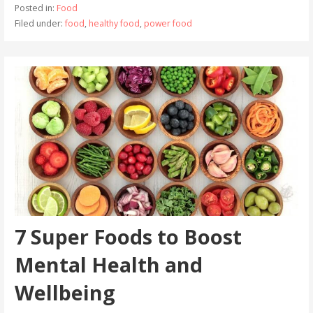
Posted in:
Food
Filed under:
food
,
healthy food
,
power food
7 Super Foods to Boost
Mental Health and
Wellbeing