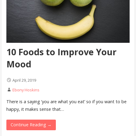
10 Foods to Improve Your
Mood
April 29, 2019
Ebony Hoskins
There is a saying ‘you are what you eat’ so if you want to be
happy, it makes sense that…
Continue Reading →