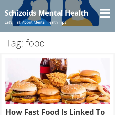
Skip
to
Schizoids Mental Health
content
Let's Talk About Mental Health Tips
Tag: food
How Fast Food Is Linked To