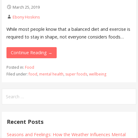
March 25, 2019
Ebony Hoskins
While most people know that a balanced diet and exercise is
required to stay in shape, not everyone considers foods…
Continue Reading →
Posted in:
Food
Filed under:
food
,
mental health
,
super foods
,
wellbeing
Search
for:
Recent Posts
Seasons and Feelings: How the Weather Influences Mental