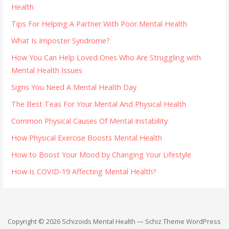
Health
Tips For Helping A Partner With Poor Mental Health
What Is Imposter Syndrome?
How You Can Help Loved Ones Who Are Struggling with
Mental Health Issues
Signs You Need A Mental Health Day
The Best Teas For Your Mental And Physical Health
Common Physical Causes Of Mental Instability
How Physical Exercise Boosts Mental Health
How to Boost Your Mood by Changing Your Lifestyle
How Is COVID-19 Affecting Mental Health?
Copyright © 2026 Schizoids Mental Health — Schiz Theme WordPress