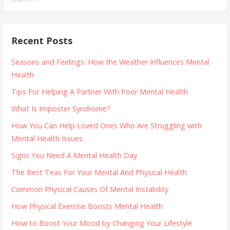
for:
Recent Posts
Seasons and Feelings: How the Weather Influences Mental
Health
Tips For Helping A Partner With Poor Mental Health
What Is Imposter Syndrome?
How You Can Help Loved Ones Who Are Struggling with
Mental Health Issues
Signs You Need A Mental Health Day
The Best Teas For Your Mental And Physical Health
Common Physical Causes Of Mental Instability
How Physical Exercise Boosts Mental Health
How to Boost Your Mood by Changing Your Lifestyle