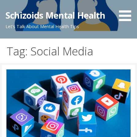
Skip
to
Schizoids Mental Health
content
Let's Talk About Mental Health Tips
Tag: Social Media