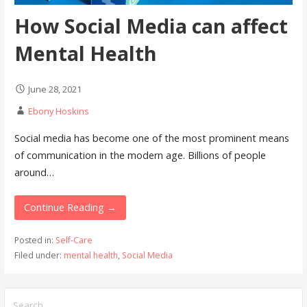
How Social Media can affect
Mental Health
June 28, 2021
Ebony Hoskins
Social media has become one of the most prominent means
of communication in the modern age. Billions of people
around…
Continue Reading →
Posted in:
Self-Care
Filed under:
mental health
,
Social Media
Search