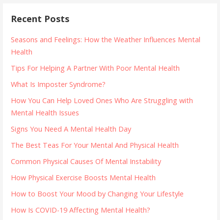
Recent Posts
Seasons and Feelings: How the Weather Influences Mental
Health
Tips For Helping A Partner With Poor Mental Health
What Is Imposter Syndrome?
How You Can Help Loved Ones Who Are Struggling with
Mental Health Issues
Signs You Need A Mental Health Day
The Best Teas For Your Mental And Physical Health
Common Physical Causes Of Mental Instability
How Physical Exercise Boosts Mental Health
How to Boost Your Mood by Changing Your Lifestyle
How Is COVID-19 Affecting Mental Health?