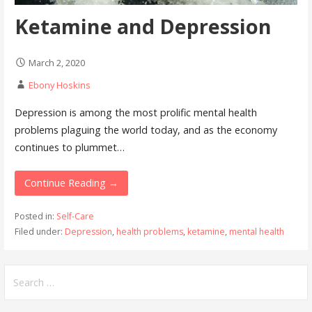
Ketamine and Depression
March 2, 2020
Ebony Hoskins
Depression is among the most prolific mental health
problems plaguing the world today, and as the economy
continues to plummet…
Continue Reading →
Posted in:
Self-Care
Filed under:
Depression
,
health problems
,
ketamine
,
mental health
Search
for: