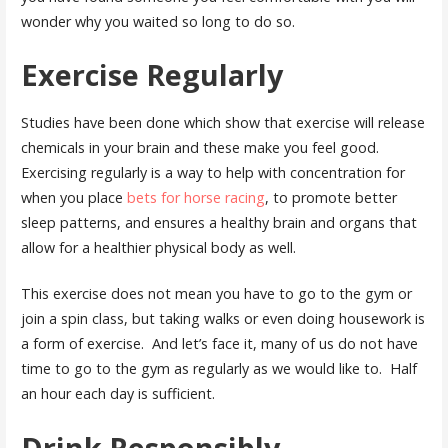
wonder why you waited so long to do so.
Exercise Regularly
Studies have been done which show that exercise will release
chemicals in your brain and these make you feel good.
Exercising regularly is a way to help with concentration for
when you place
bets for horse racing
, to promote better
sleep patterns, and ensures a healthy brain and organs that
allow for a healthier physical body as well.
This exercise does not mean you have to go to the gym or
join a spin class, but taking walks or even doing housework is
a form of exercise. And let’s face it, many of us do not have
time to go to the gym as regularly as we would like to. Half
an hour each day is sufficient.
Drink Responsibly