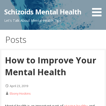
Skip
to
Schizoids Mental Health
content
Let's Talk About Mental Health Tips
Posts
How to Improve Your
Mental Health
April 23, 2019
Ebony Hoskins
Mental health is an important part of
staying healthy
and