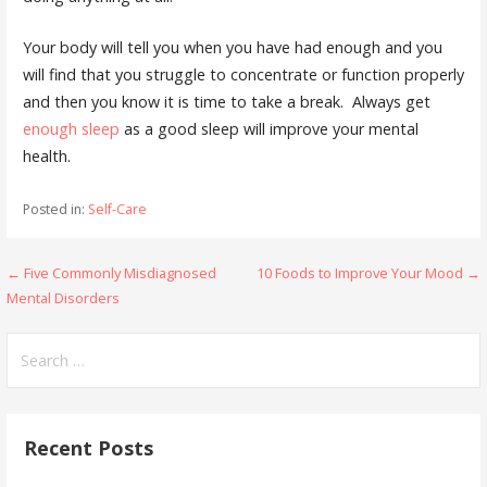
Your body will tell you when you have had enough and you
will find that you struggle to concentrate or function properly
and then you know it is time to take a break. Always get
enough sleep
as a good sleep will improve your mental
health.
Posted in:
Self-Care
Post
← Five Commonly Misdiagnosed
10 Foods to Improve Your Mood →
Mental Disorders
navigation
Search
for:
Recent Posts