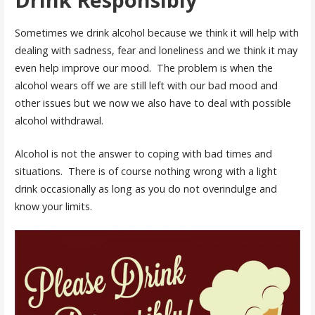
Sometimes we drink alcohol because we think it will help with
dealing with sadness, fear and loneliness and we think it may
even help improve our mood. The problem is when the
alcohol wears off we are still left with our bad mood and
other issues but we now we also have to deal with possible
alcohol withdrawal.
Alcohol is not the answer to coping with bad times and
situations. There is of course nothing wrong with a light
drink occasionally as long as you do not overindulge and
know your limits.