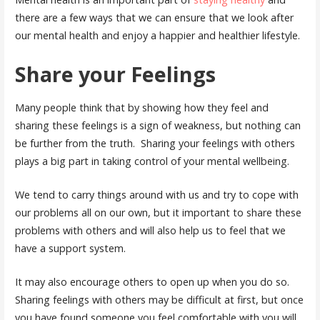
there are a few ways that we can ensure that we look after
our mental health and enjoy a happier and healthier lifestyle.
Share your Feelings
Many people think that by showing how they feel and
sharing these feelings is a sign of weakness, but nothing can
be further from the truth. Sharing your feelings with others
plays a big part in taking control of your mental wellbeing.
We tend to carry things around with us and try to cope with
our problems all on our own, but it important to share these
problems with others and will also help us to feel that we
have a support system.
It may also encourage others to open up when you do so.
Sharing feelings with others may be difficult at first, but once
you have found someone you feel comfortable with you will