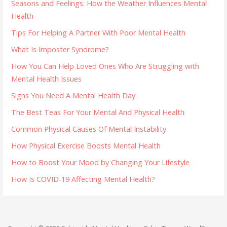
Seasons and Feelings: How the Weather Influences Mental
Health
Tips For Helping A Partner With Poor Mental Health
What Is Imposter Syndrome?
How You Can Help Loved Ones Who Are Struggling with
Mental Health Issues
Signs You Need A Mental Health Day
The Best Teas For Your Mental And Physical Health
Common Physical Causes Of Mental Instability
How Physical Exercise Boosts Mental Health
How to Boost Your Mood by Changing Your Lifestyle
How Is COVID-19 Affecting Mental Health?