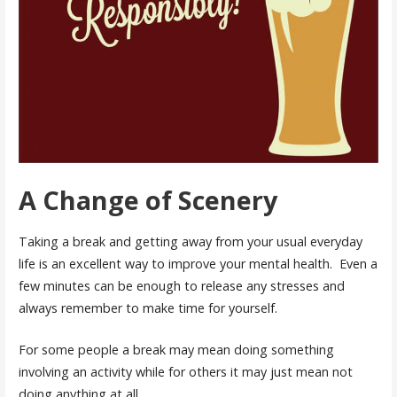
A Change of Scenery
Taking a break and getting away from your usual everyday
life is an excellent way to improve your mental health. Even a
few minutes can be enough to release any stresses and
always remember to make time for yourself.
For some people a break may mean doing something
involving an activity while for others it may just mean not
doing anything at all.