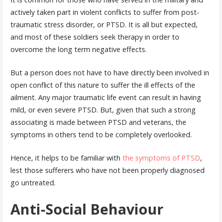
actively taken part in violent conflicts to suffer from post-
traumatic stress disorder, or PTSD. It is all but expected,
and most of these soldiers seek therapy in order to
overcome the long term negative effects.
But a person does not have to have directly been involved in
open conflict of this nature to suffer the ill effects of the
ailment. Any major traumatic life event can result in having
mild, or even severe PTSD. But, given that such a strong
associating is made between PTSD and veterans, the
symptoms in others tend to be completely overlooked.
Hence, it helps to be familiar with
the symptoms of PTSD
,
lest those sufferers who have not been properly diagnosed
go untreated.
Anti-Social Behaviour