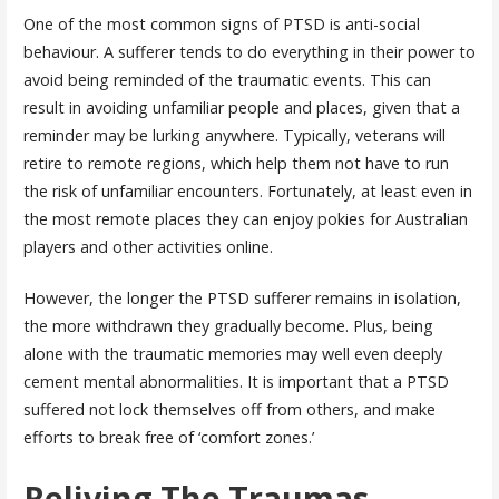
One of the most common signs of PTSD is anti-social
behaviour. A sufferer tends to do everything in their power to
avoid being reminded of the traumatic events. This can
result in avoiding unfamiliar people and places, given that a
reminder may be lurking anywhere. Typically, veterans will
retire to remote regions, which help them not have to run
the risk of unfamiliar encounters. Fortunately, at least even in
the most remote places they can enjoy pokies for Australian
players and other activities online.
However, the longer the PTSD sufferer remains in isolation,
the more withdrawn they gradually become. Plus, being
alone with the traumatic memories may well even deeply
cement mental abnormalities. It is important that a PTSD
suffered not lock themselves off from others, and make
efforts to break free of ‘comfort zones.’
Reliving The Traumas