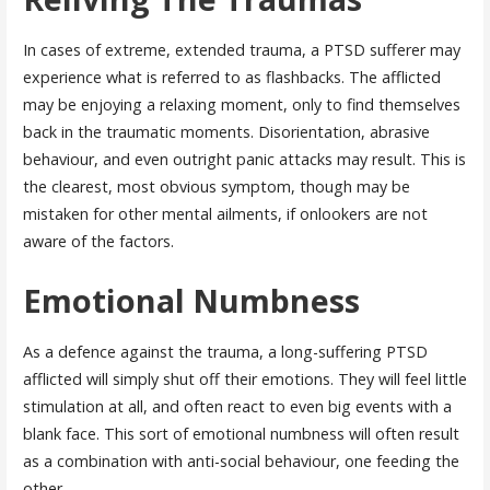
In cases of extreme, extended trauma, a PTSD sufferer may
experience what is referred to as flashbacks. The afflicted
may be enjoying a relaxing moment, only to find themselves
back in the traumatic moments. Disorientation, abrasive
behaviour, and even outright panic attacks may result. This is
the clearest, most obvious symptom, though may be
mistaken for other mental ailments, if onlookers are not
aware of the factors.
Emotional Numbness
As a defence against the trauma, a long-suffering PTSD
afflicted will simply shut off their emotions. They will feel little
stimulation at all, and often react to even big events with a
blank face. This sort of emotional numbness will often result
as a combination with anti-social behaviour, one feeding the
other.