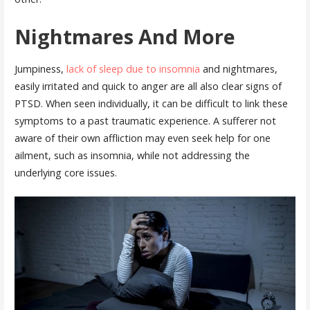
Nightmares And More
Jumpiness,
lack of sleep due to insomnia
and nightmares,
easily irritated and quick to anger are all also clear signs of
PTSD. When seen individually, it can be difficult to link these
symptoms to a past traumatic experience. A sufferer not
aware of their own affliction may even seek help for one
ailment, such as insomnia, while not addressing the
underlying core issues.