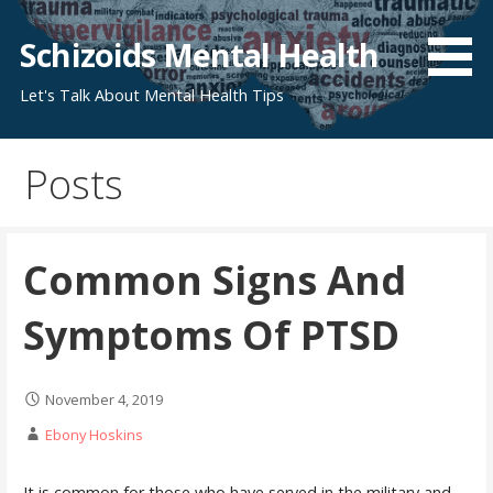
Skip
to
Schizoids Mental Health
content
Let's Talk About Mental Health Tips
Posts
Common Signs And
Symptoms Of PTSD
November 4, 2019
Ebony Hoskins
It is common for those who have served in the military and