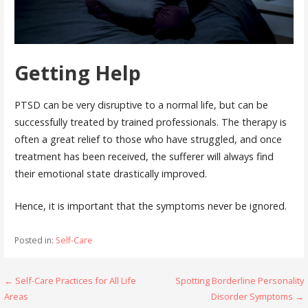
Getting Help
PTSD can be very disruptive to a normal life, but can be
successfully treated by trained professionals. The therapy is
often a great relief to those who have struggled, and once
treatment has been received, the sufferer will always find
their emotional state drastically improved.
Hence, it is important that the symptoms never be ignored.
Posted in:
Self-Care
Post
← Self-Care Practices for All Life
Spotting Borderline Personality
Areas
Disorder Symptoms →