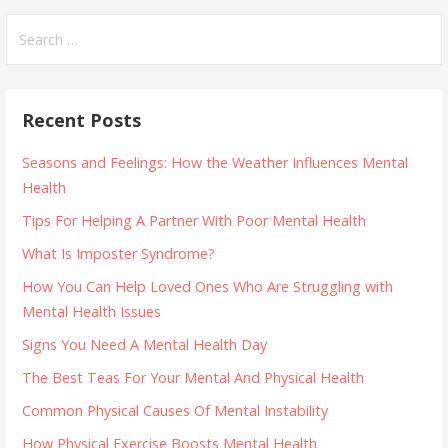
navigation
Search
for:
Recent Posts
Seasons and Feelings: How the Weather Influences Mental
Health
Tips For Helping A Partner With Poor Mental Health
What Is Imposter Syndrome?
How You Can Help Loved Ones Who Are Struggling with
Mental Health Issues
Signs You Need A Mental Health Day
The Best Teas For Your Mental And Physical Health
Common Physical Causes Of Mental Instability
How Physical Exercise Boosts Mental Health